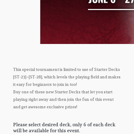
This special tournament is limited to use of Starter Decks
[ST-23]~[ST-28], which levels the playing field and makes
it easy for beginners to join in too!
Buy one of these new Starter Decks that let you start
playing right away and then join the fun of this event
and get awesome exclusive prizes!
Please select desired deck, only 6 of each deck
will be available for this event.