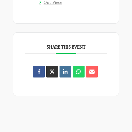
One Piece
SHARE THIS EVENT