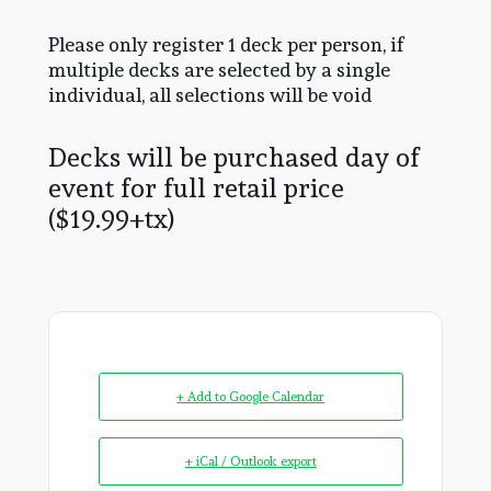
Please only register 1 deck per person, if
multiple decks are selected by a single
individual, all selections will be void
Decks will be purchased day of
event for full retail price
($19.99+tx)
+ Add to Google Calendar
+ iCal / Outlook export