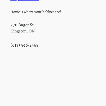
Home is where your hobbies are!
270 Bagot St.
Kingston, ON
(613) 546-2565