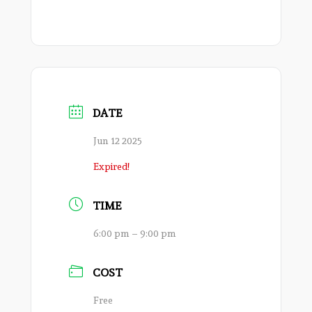
DATE
Jun 12 2025
Expired!
TIME
6:00 pm – 9:00 pm
COST
Free