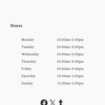
Hours
Monday
10:00am-6:00pm
Tuesday
10:00am-9:00pm
Wednesday
10:00am-9:00pm
Thursday
10:00am-9:00pm
Friday
10:00am-9:00pm
Saturday
10:00am-5:00pm
Sunday
11:00am-5:00pm
Facebook
X
Tumblr