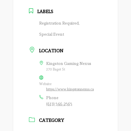
LABELS
Registration Required,
Special Event
LOCATION
Kingston Gaming Nexus
270 Bagot St
Website
https://www.kingstonnexus.ca
Phone
(613) 546-2565
CATEGORY