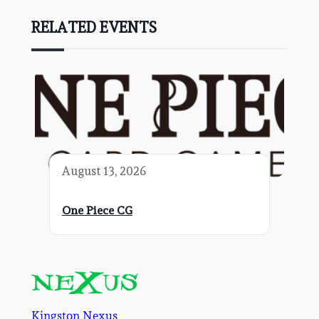
RELATED EVENTS
August 13, 2026
One Piece CG
Kingston Nexus