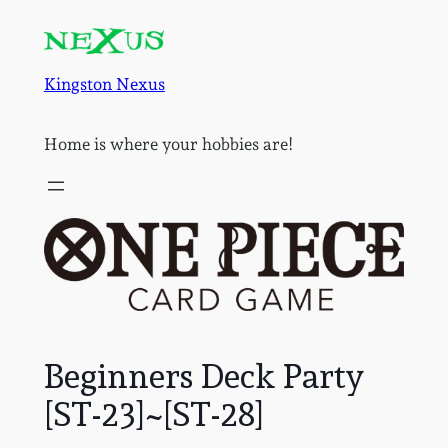
Skip
to
content
Kingston Nexus
Home is where your hobbies are!
Beginners Deck Party
[ST-23]~[ST-28]