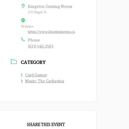
Kingston Gaming Nexus
270 Bagot St
Website
https://www.kingstonnexus.ca
Phone
(613) 546-2565
CATEGORY
Card Games
Magic: The Gathering
SHARE THIS EVENT