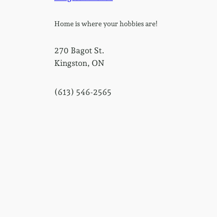
Home is where your hobbies are!
270 Bagot St.
Kingston, ON
(613) 546-2565