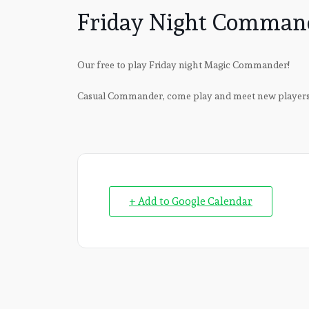
Friday Night Comman
Our free to play Friday night Magic Commander!
Casual Commander, come play and meet new player
+ Add to Google Calendar