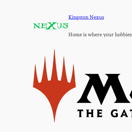
Skip
to
Kingston Nexus
content
Home is where your hobbies