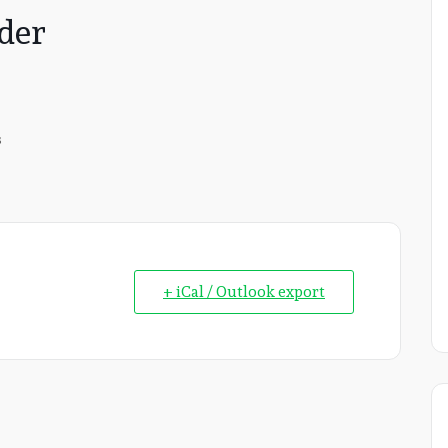
der
s
+ iCal / Outlook export