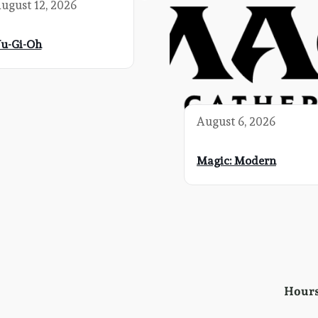
ugust 12, 2026
u-Gi-Oh
August 6, 2026
Magic: Modern
Hour