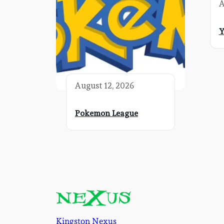
A
Y
August 12, 2026
Pokemon League
Kingston Nexus