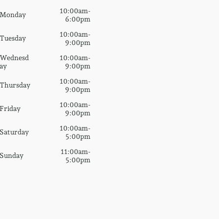
10:00am-
Monday
6:00pm
10:00am-
Tuesday
9:00pm
Wednesd
10:00am-
ay
9:00pm
10:00am-
Thursday
9:00pm
10:00am-
Friday
9:00pm
10:00am-
Saturday
5:00pm
11:00am-
Sunday
5:00pm