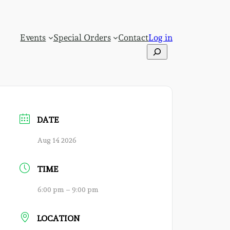
Events
Special Orders
Contact
Log in
Search
DATE
Aug 14 2026
TIME
6:00 pm – 9:00 pm
LOCATION