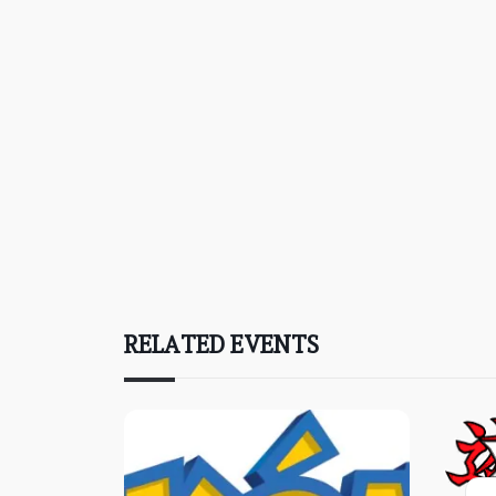
RELATED EVENTS