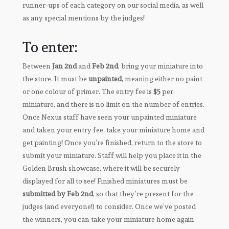
runner-ups of each category on our social media, as well
as any special mentions by the judges!
To enter:
Between
Jan 2nd
and
Feb 2nd
, bring your miniature into
the store. It must be
unpainted
, meaning either no paint
or one colour of primer. The entry fee is
$5
per
miniature, and there is no limit on the number of entries.
Once Nexus staff have seen your unpainted miniature
and taken your entry fee, take your miniature home and
get painting! Once you’re finished, return to the store to
submit your miniature. Staff will help you place it in the
Golden Brush showcase, where it will be securely
displayed for all to see! Finished miniatures must be
submitted by Feb 2nd
, so that they’re present for the
judges (and everyone!) to consider. Once we’ve posted
the winners, you can take your miniature home again.