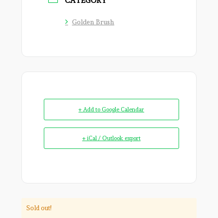
CATEGORY
Golden Brush
+ Add to Google Calendar
+ iCal / Outlook export
Sold out!