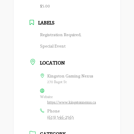
$5.00
LABELS
Registration Required,
Special Event
LOCATION
Kingston Gaming Nexus
270 Bagot St
Website
https://www.kingstonnexus.ca
Phone
(613) 546-2565