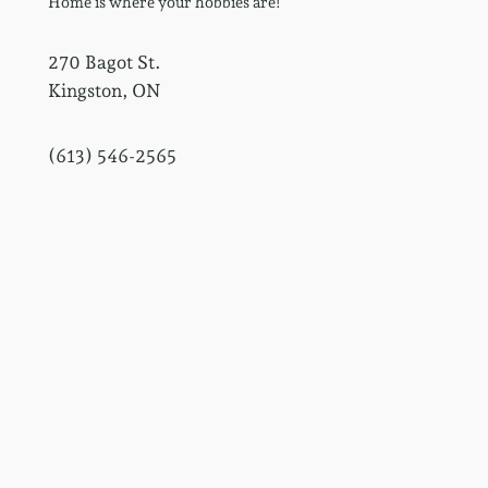
Home is where your hobbies are!
270 Bagot St.
Kingston, ON
(613) 546-2565