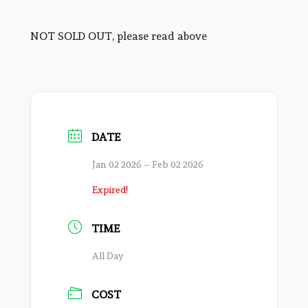
NOT SOLD OUT, please read above
DATE
Jan 02 2026
– Feb 02 2026
Expired!
TIME
All Day
COST