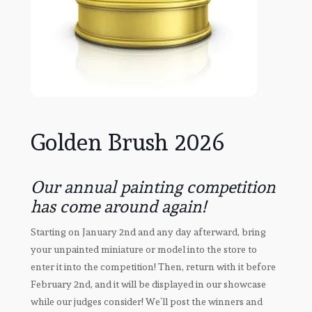
Golden Brush 2026
Our annual painting competition
has come around again!
Starting on January 2nd and any day afterward, bring
your unpainted miniature or model into the store to
enter it into the competition! Then, return with it before
February 2nd, and it will be displayed in our showcase
while our judges consider! We’ll post the winners and