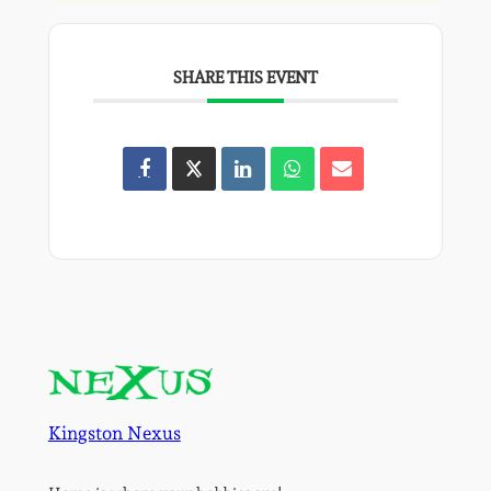
SHARE THIS EVENT
Kingston Nexus