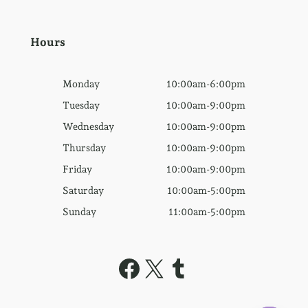
Hours
Monday
10:00am-6:00pm
Tuesday
10:00am-9:00pm
Wednesday
10:00am-9:00pm
Thursday
10:00am-9:00pm
Friday
10:00am-9:00pm
Saturday
10:00am-5:00pm
Sunday
11:00am-5:00pm
Facebook
X
Tumblr