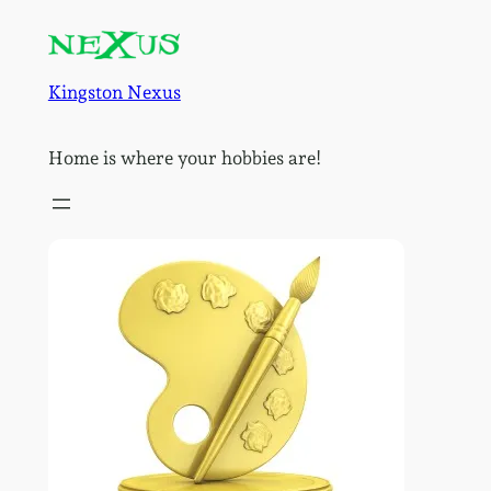
Skip
to
content
Kingston Nexus
Home is where your hobbies are!