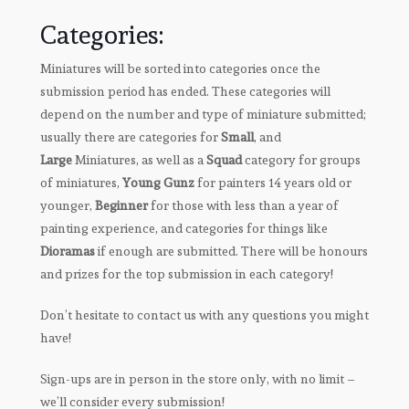
Categories:
Miniatures will be sorted into categories once the
submission period has ended. These categories will
depend on the number and type of miniature submitted;
usually there are categories for
Small
, and
Large
Miniatures, as well as a
Squad
category for groups
of miniatures,
Young Gunz
for painters 14 years old or
younger,
Beginner
for those with less than a year of
painting experience, and categories for things like
Dioramas
if enough are submitted. There will be honours
and prizes for the top submission in each category!
Don’t hesitate to contact us with any questions you might
have!
Sign-ups are in person in the store only, with no limit –
we’ll consider every submission!