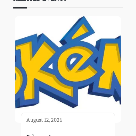
August 12, 2026