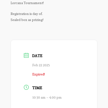
Lorcana Tournament!
Registration is day of.
Sealed box as prizing!
DATE
Feb 22 2025
Expired!
TIME
10:30 am – 4:00 pm