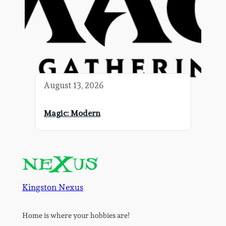
August 13, 2026
Magic: Modern
Kingston Nexus
Home is where your hobbies are!