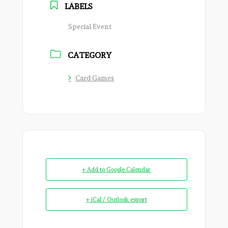
LABELS
Special Event
CATEGORY
Card Games
+ Add to Google Calendar
+ iCal / Outlook export