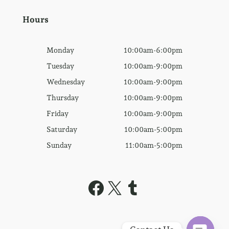
Hours
Monday
10:00am-6:00pm
Tuesday
10:00am-9:00pm
Wednesday
10:00am-9:00pm
Thursday
10:00am-9:00pm
Friday
10:00am-9:00pm
Saturday
10:00am-5:00pm
Sunday
11:00am-5:00pm
Facebook
X
Tumblr