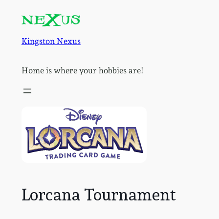
Skip
to
content
Kingston Nexus
Home is where your hobbies are!
Lorcana Tournament