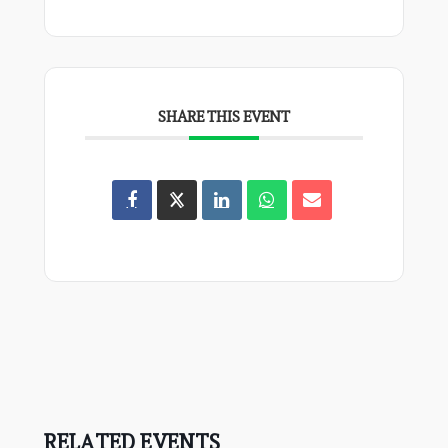
SHARE THIS EVENT
RELATED EVENTS