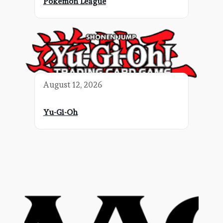
Pokemon League
August 12, 2026
Yu-Gi-Oh