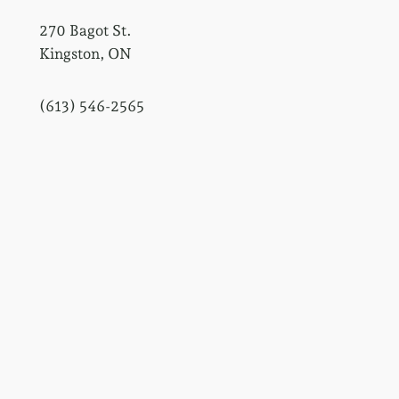
270 Bagot St.
Kingston, ON
(613) 546-2565