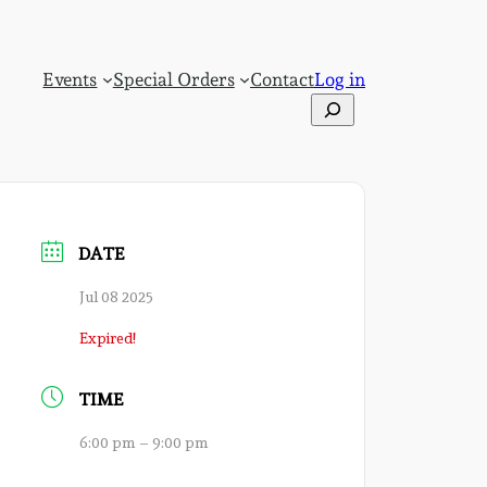
Events
Special Orders
Contact
Log in
Search
DATE
Jul 08 2025
Expired!
TIME
6:00 pm – 9:00 pm