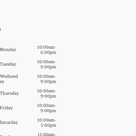
s
10:00am-
Monday
6:00pm
10:00am-
Tuesday
9:00pm
Wednesd
10:00am-
ay
9:00pm
10:00am-
Thursday
9:00pm
10:00am-
Friday
9:00pm
10:00am-
Saturday
5:00pm
11:00am-