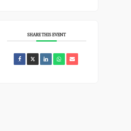
SHARE THIS EVENT