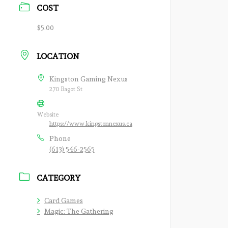
COST
$5.00
LOCATION
Kingston Gaming Nexus
270 Bagot St
Website
https://www.kingstonnexus.ca
Phone
(613) 546-2565
CATEGORY
Card Games
Magic: The Gathering