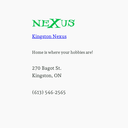
Kingston Nexus
Home is where your hobbies are!
270 Bagot St.
Kingston, ON
(613) 546-2565