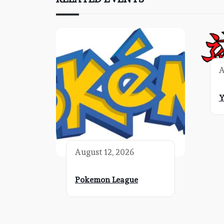
A
Y
August 12, 2026
Pokemon League