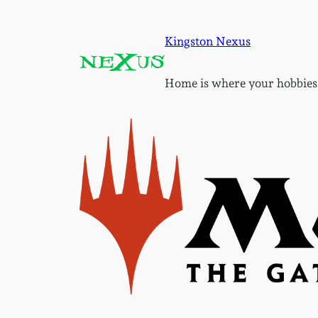
Skip
to
Kingston Nexus
content
Home is where your hobbies