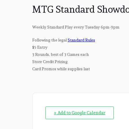
MTG Standard Showdo
Weekly Standard Play every Tuesday 6pm-9pm
Following the legal
Standard Rules
$5 Entry
3 Rounds, best of 3 Games each
Store Credit Prizing
Card Promos while supplies last
+ Add to Google Calendar