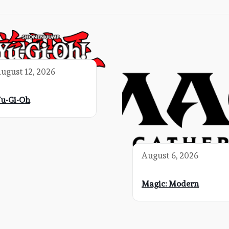
ugust 12, 2026
u-Gi-Oh
August 6, 2026
Magic: Modern