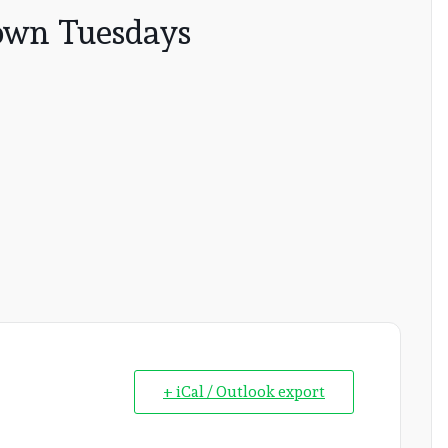
wn Tuesdays
+ iCal / Outlook export