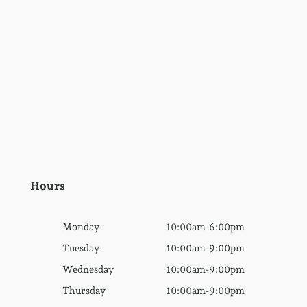
Hours
Monday
10:00am-6:00pm
Tuesday
10:00am-9:00pm
Wednesday
10:00am-9:00pm
Thursday
10:00am-9:00pm