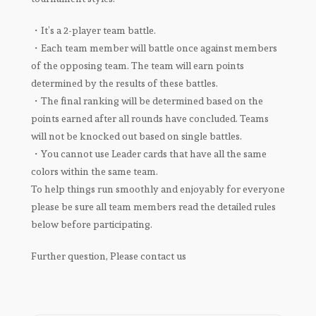
・It’s a 2-player team battle.
・Each team member will battle once against members
of the opposing team. The team will earn points
determined by the results of these battles.
・The final ranking will be determined based on the
points earned after all rounds have concluded. Teams
will not be knocked out based on single battles.
・You cannot use Leader cards that have all the same
colors within the same team.
To help things run smoothly and enjoyably for everyone
please be sure all team members read the detailed rules
below before participating.
Further question, Please contact us