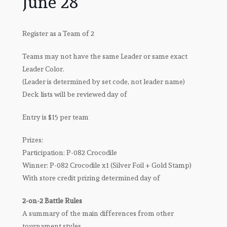
June 28
Register as a Team of 2
Teams may not have the same Leader or same exact
Leader Color.
(Leader is determined by set code, not leader name)
Deck lists will be reviewed day of
Entry is $15 per team
Prizes:
Participation: P-082 Crocodile
Winner: P-082 Crocodile x1 (Silver Foil + Gold Stamp)
With store credit prizing determined day of
2-on-2 Battle Rules
A summary of the main differences from other
tournament styles.