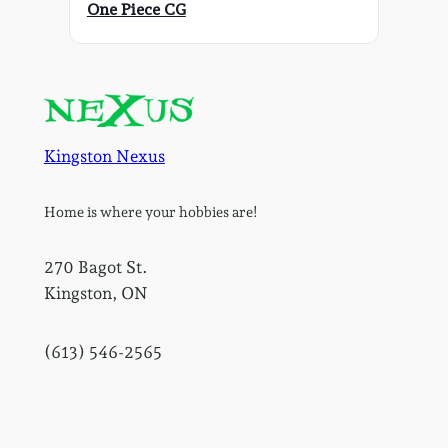
One Piece CG
Kingston Nexus
Home is where your hobbies are!
270 Bagot St.
Kingston, ON
(613) 546-2565