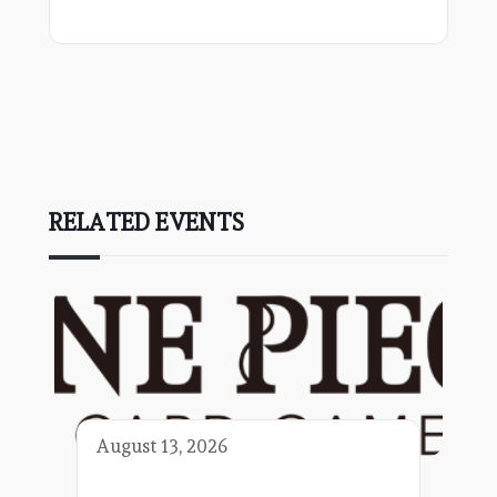
RELATED EVENTS
August 13, 2026