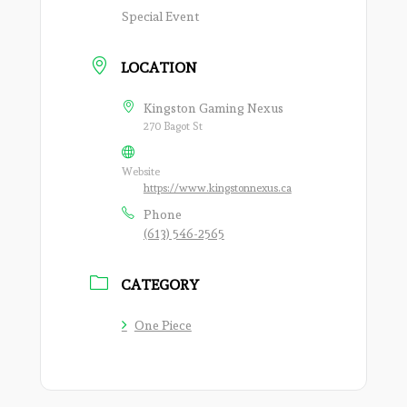
Special Event
LOCATION
Kingston Gaming Nexus
270 Bagot St
Website
https://www.kingstonnexus.ca
Phone
(613) 546-2565
CATEGORY
One Piece