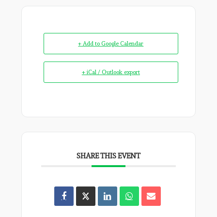
+ Add to Google Calendar
+ iCal / Outlook export
SHARE THIS EVENT