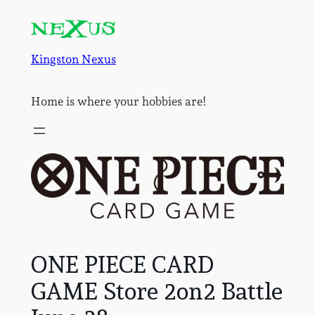
Skip
to
content
Kingston Nexus
Home is where your hobbies are!
ONE PIECE CARD
GAME Store 2on2 Battle