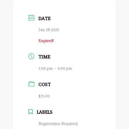
DATE
Jun 28 2025
Expired!
TIME
1:00 pm – 4:00 pm
COST
$15.00
LABELS
Registration Required,