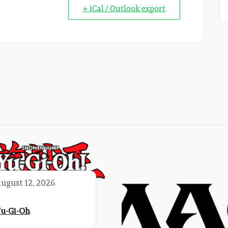
+ iCal / Outlook export
ugust 12, 2026
u-Gi-Oh