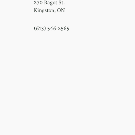
270 Bagot St.
Kingston, ON
(613) 546-2565