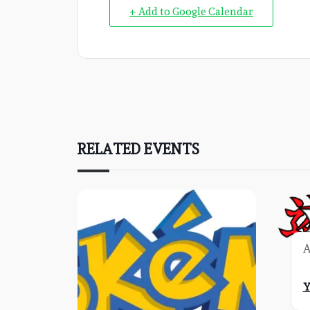
+ Add to Google Calendar
RELATED EVENTS
A
Y