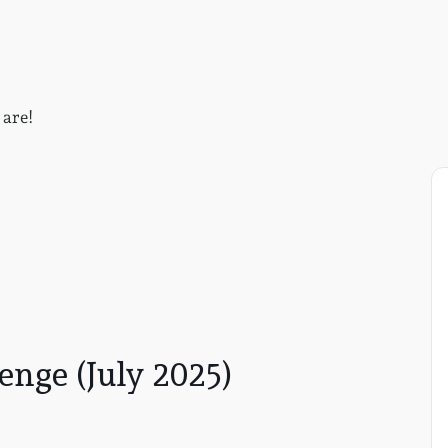
 are!
nge (July 2025)