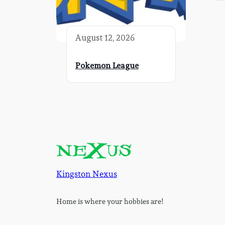
August 12, 2026
Pokemon League
Kingston Nexus
Home is where your hobbies are!