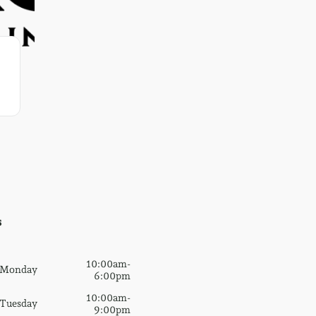
s
10:00am-
Monday
6:00pm
10:00am-
Tuesday
9:00pm