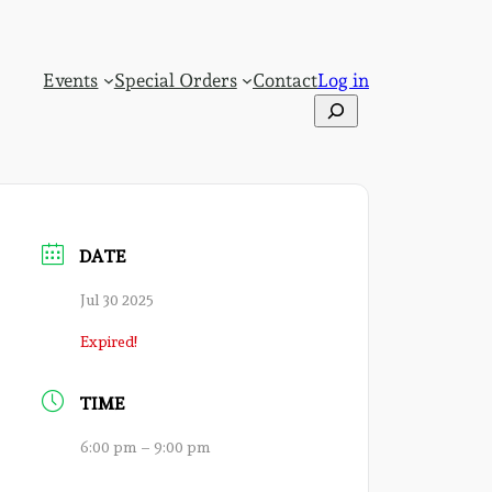
Events
Special Orders
Contact
Log in
Search
DATE
Jul 30 2025
Expired!
TIME
6:00 pm – 9:00 pm