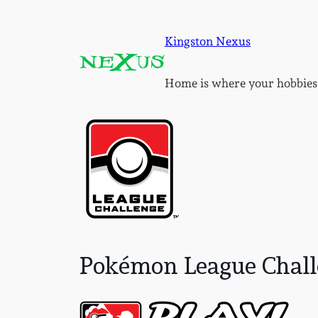
Skip
to
Kingston Nexus
content
Home is where your hobbies
Pokémon League Challe