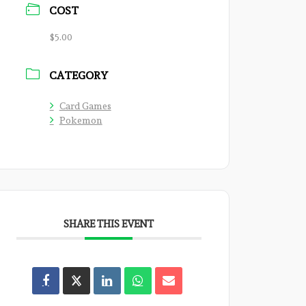
COST
$5.00
CATEGORY
Card Games
Pokemon
SHARE THIS EVENT