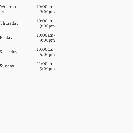
Wednesd
10:00am-
ay
9:00pm
10:00am-
Thursday
9:00pm
10:00am-
Friday
9:00pm
10:00am-
Saturday
5:00pm
11:00am-
Sunday
5:00pm