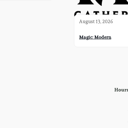
August 13, 2026
Magic: Modern
Hour