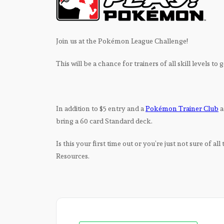
Join us at the Pokémon League Challenge!
This will be a chance for trainers of all skill levels to
In addition to $5 entry and a
Pokémon Trainer Club
a
bring a 60 card Standard deck.
Is this your first time out or you’re just not sure of all
Resources.