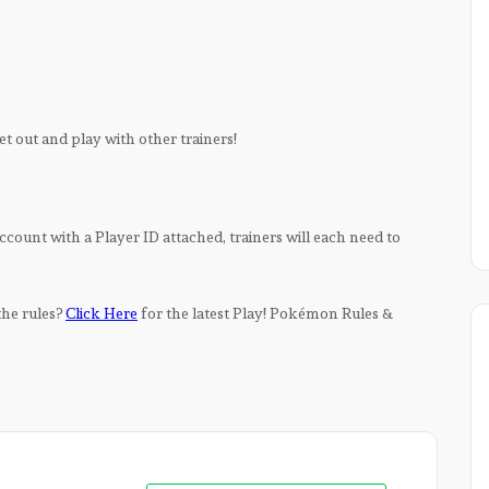
 get out and play with other trainers!
ccount with a Player ID attached, trainers will each need to
 the rules?
Click Here
for the latest Play! Pokémon Rules &