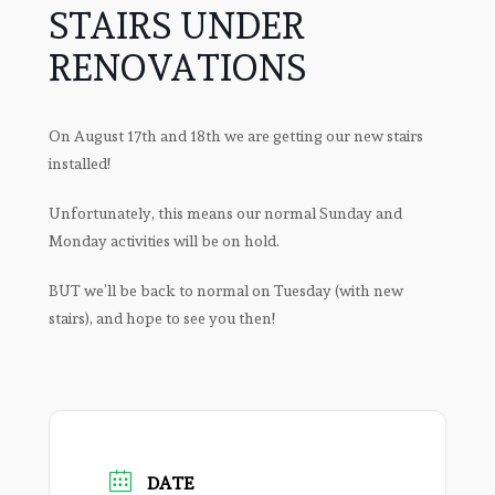
STAIRS UNDER
RENOVATIONS
On August 17th and 18th we are getting our new stairs
installed!
Unfortunately, this means our normal Sunday and
Monday activities will be on hold.
BUT we’ll be back to normal on Tuesday (with new
stairs), and hope to see you then!
DATE