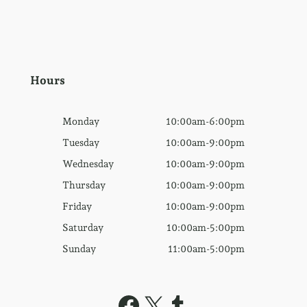
Hours
Monday
10:00am-6:00pm
Tuesday
10:00am-9:00pm
Wednesday
10:00am-9:00pm
Thursday
10:00am-9:00pm
Friday
10:00am-9:00pm
Saturday
10:00am-5:00pm
Sunday
11:00am-5:00pm
Facebook
X
Tumblr