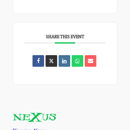
SHARE THIS EVENT