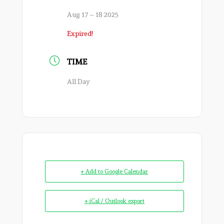
Aug 17 – 18 2025
Expired!
TIME
All Day
+ Add to Google Calendar
+ iCal / Outlook export