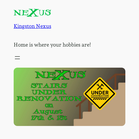
Skip
to
content
Kingston Nexus
Home is where your hobbies are!