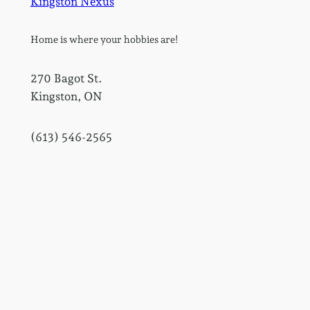
Kingston Nexus
Home is where your hobbies are!
270 Bagot St.
Kingston, ON
(613) 546-2565