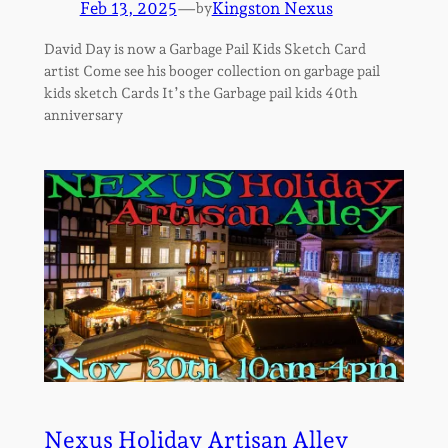
Feb 13, 2025
—
Kingston Nexus
by
David Day is now a Garbage Pail Kids Sketch Card
artist Come see his booger collection on garbage pail
kids sketch Cards It’s the Garbage pail kids 40th
anniversary
Nexus Holiday Artisan Alley