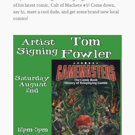
of his latest comic, Cult of Machete #5! Come down,
say hi, meet a cool dude, and get some brand new local
comics!