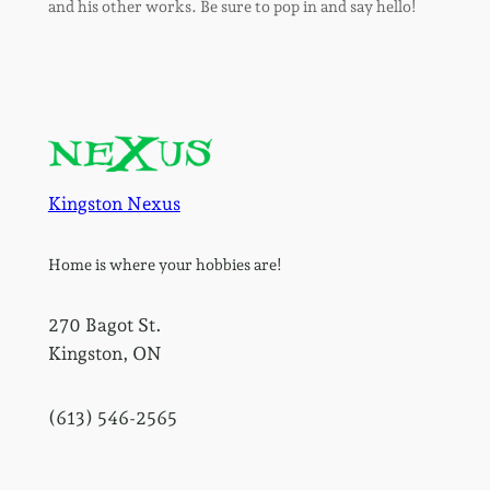
and his other works. Be sure to pop in and say hello!
Kingston Nexus
Home is where your hobbies are!
270 Bagot St.
Kingston, ON
(613) 546-2565