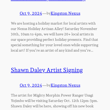
Oct 9, 2024
—
Kingston Nexus
by
We are hosting a holiday market for local artists with
our Nexus Holiday Artisan Alley! Saturday November
30th, 10am to 4pm, we will have 20+ local artists in
our space providing perfect holiday presents. Find that
special something for your loved ones while supporting
local art! If you’re an artist of any kind and you’re…
Shawn Daley Artist Signing
Oct 9, 2024
—
Kingston Nexus
by
The artist for Mighty Morphin Power Ranger Usagi
Yojimbo will be visiting Saturday Oct. 12th 12pm-3pm.
Shawn Daley will be here, showing off his new book