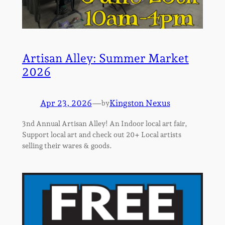
Artisan Alley: Summer Market
2026
Apr 23, 2026
—
Kingston Nexus
by
3nd Annual Artisan Alley! An Indoor local art fair,
Support local art and check out 20+ Local artists
selling their wares & goods.