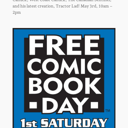
and his latest creation, Tractor Lad! May 3rd, 10am –
2pm