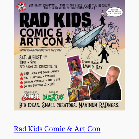
Rad Kids Comic & Art Con