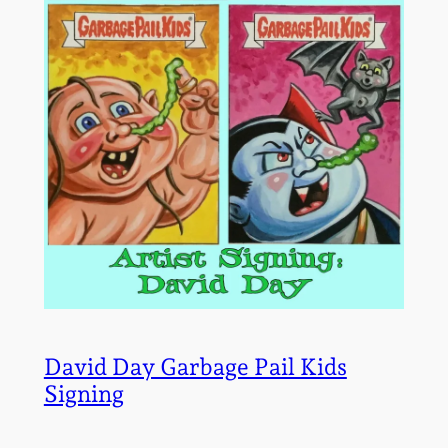
David Day Garbage Pail Kids
Signing