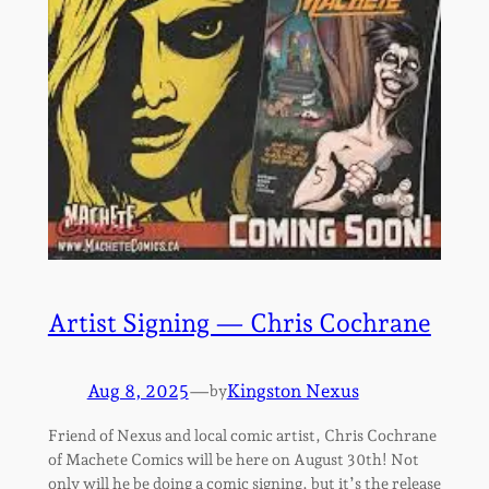
Artist Signing — Chris Cochrane
Aug 8, 2025
—
Kingston Nexus
by
Friend of Nexus and local comic artist, Chris Cochrane
of Machete Comics will be here on August 30th! Not
only will he be doing a comic signing, but it’s the release