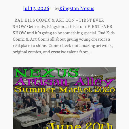
Jul 17, 2026
—
Kingston Nexus
by
RAD KIDS COMIC & ART CON – FIRST EVER
SHOW Get ready, Kingston… this is our FIRST EVER
SHOW and it’s going to be something special. Rad Kids
Comic & Art Con is all about giving young creators a
real place to shine. Come check out amazing artwork,
original comics, and creative talent from…