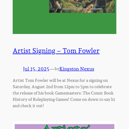
Artist Signing – Tom Fowler
Jul 15, 2025
—
Kingston Nexus
by
Artist Tom Fowler will be at Nexus for a signing on
Saturday, August 2nd from 12pm to 5pm to celebrate
the release of his book Gamemasters: The Comic Book
History of Roleplaying Games! Come on down to say hi
and check it out!