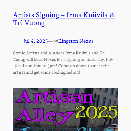
Artists Signing – Irma Kniivila &
Tri Vuong
Jul 4, 2025
—
Kingston Nexus
by
Comic Artists and Authors Irma Kniivila and Tri
Vuong will be at Nexus for a signing on Saturday, July
19th from 1pm to 5pm! Come on down to meet the
artists and get some cool signed art!