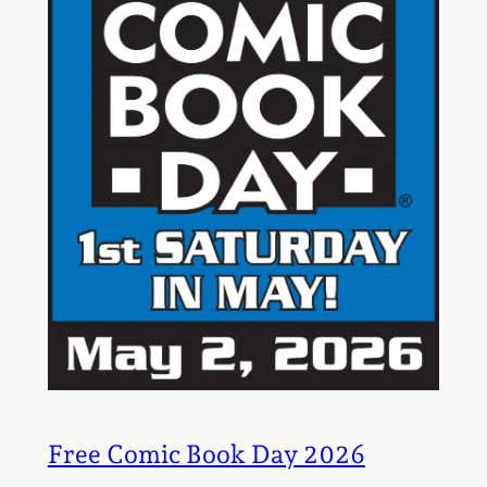
Free Comic Book Day 2026