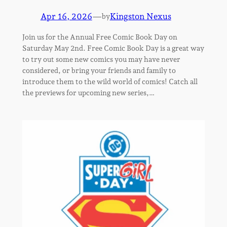
Apr 16, 2026
—
Kingston Nexus
by
Join us for the Annual Free Comic Book Day on
Saturday May 2nd. Free Comic Book Day is a great way
to try out some new comics you may have never
considered, or bring your friends and family to
introduce them to the wild world of comics! Catch all
the previews for upcoming new series,…