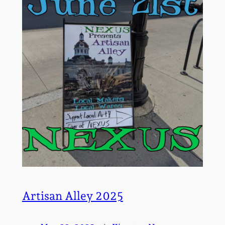
Artisan Alley 2025