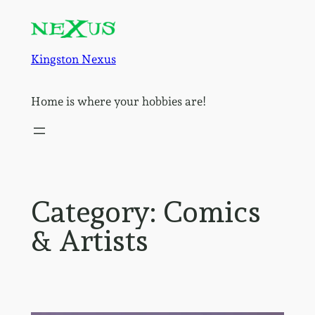
Skip
to
content
Kingston Nexus
Home is where your hobbies are!
Category:
Comics
& Artists