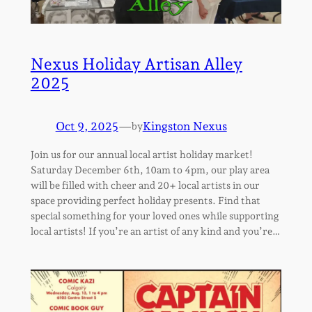
Nexus Holiday Artisan Alley
2025
Oct 9, 2025
—
Kingston Nexus
by
Join us for our annual local artist holiday market!
Saturday December 6th, 10am to 4pm, our play area
will be filled with cheer and 20+ local artists in our
space providing perfect holiday presents. Find that
special something for your loved ones while supporting
local artists! If you’re an artist of any kind and you’re…