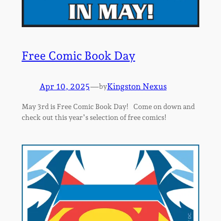
Free Comic Book Day
Apr 10, 2025
—
Kingston Nexus
by
May 3rd is Free Comic Book Day! Come on down and
check out this year’s selection of free comics!