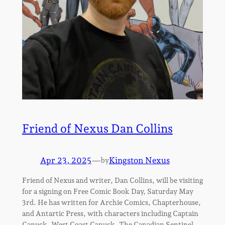
Friend of Nexus Dan Collins
Apr 23, 2025
—
Kingston Nexus
by
Friend of Nexus and writer, Dan Collins, will be visiting
for a signing on Free Comic Book Day, Saturday May
3rd. He has written for Archie Comics, Chapterhouse,
and Antartic Press, with characters including Captain
Canuck, West Coast Canuck, The Canadian Sentinel,