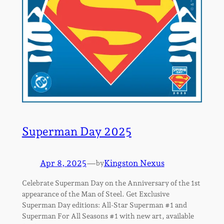
Superman Day 2025
Apr 8, 2025
—
Kingston Nexus
by
Celebrate Superman Day on the Anniversary of the 1st
appearance of the Man of Steel. Get Exclusive
Superman Day editions: All-Star Superman #1 and
Superman For All Seasons #1 with new art, available