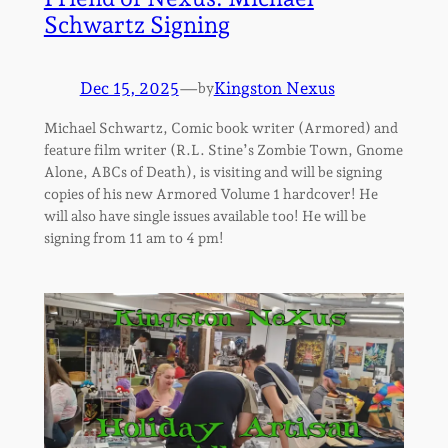
Schwartz Signing
Dec 15, 2025
—
Kingston Nexus
by
Michael Schwartz, Comic book writer (Armored) and
feature film writer (R.L. Stine’s Zombie Town, Gnome
Alone, ABCs of Death), is visiting and will be signing
copies of his new Armored Volume 1 hardcover! He
will also have single issues available too! He will be
signing from 11 am to 4 pm!