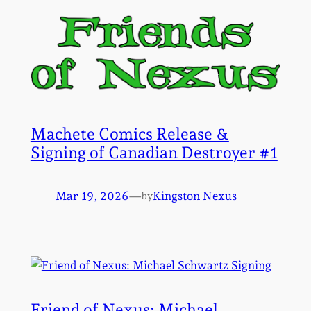
Machete Comics Release &
Signing of Canadian Destroyer #1
Mar 19, 2026
—
Kingston Nexus
by
Friend of Nexus: Michael