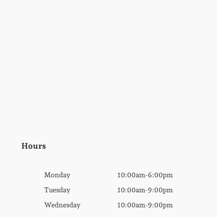
Hours
Monday
10:00am-6:00pm
Tuesday
10:00am-9:00pm
Wednesday
10:00am-9:00pm