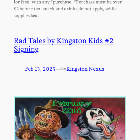
for free, with any *purchase. *Purchase must be over
$2 before tax, snack and drinks do not apply, while
supplies last.
Rad Tales by Kingston Kids #2
Signing
Feb 13, 2025
—
Kingston Nexus
by