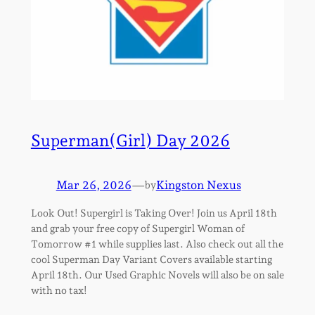
Superman(Girl) Day 2026
Mar 26, 2026
—
Kingston Nexus
by
Look Out! Supergirl is Taking Over! Join us April 18th
and grab your free copy of Supergirl Woman of
Tomorrow #1 while supplies last. Also check out all the
cool Superman Day Variant Covers available starting
April 18th. Our Used Graphic Novels will also be on sale
with no tax!