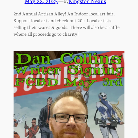
May 22, 2025
—
Kingston Nexus
by
2nd Annual Artisan Alley! An Indoor local art fair,
Support local art and check out 20+ Local artists
selling their wares & goods. There will also be a raffle
where all proceeds go to charity!