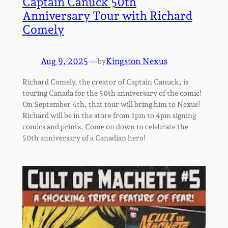
Captain Canuck 50th
Anniversary Tour with Richard
Comely
Aug 9, 2025
—
Kingston Nexus
by
Richard Comely, the creator of Captain Canuck, is
touring Canada for the 50th anniversary of the comic!
On September 4th, that tour will bring him to Nexus!
Richard will be in the store from 1pm to 4pm signing
comics and prints. Come on down to celebrate the
50th anniversary of a Canadian hero!