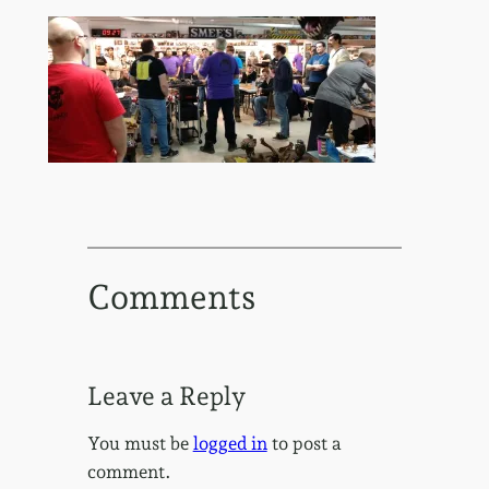
Comments
Leave a Reply
You must be
logged in
to post a
comment.