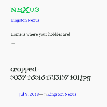
Skip
to
content
Kingston Nexus
Home is where your hobbies are!
cropped-
5039465164213157401.jpg
Jul 9, 2018
—
Kingston Nexus
by