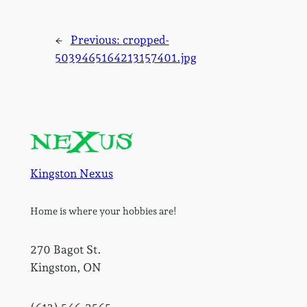
←
Previous:
cropped-
5039465164213157401.jpg
Kingston Nexus
Home is where your hobbies are!
270 Bagot St.
Kingston, ON