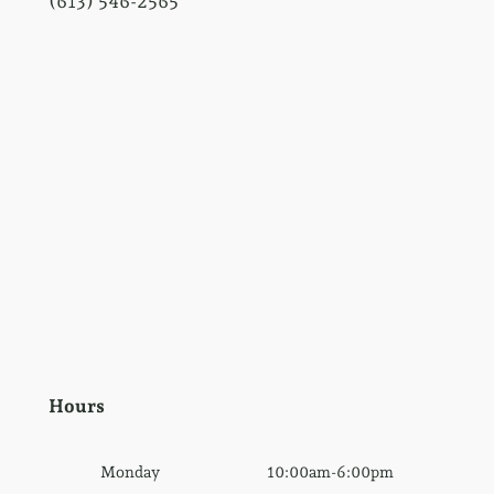
(613) 546-2565
Hours
Monday
10:00am-6:00pm