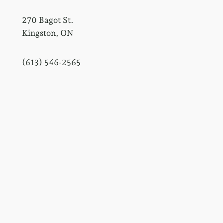
270 Bagot St.
Kingston, ON
(613) 546-2565