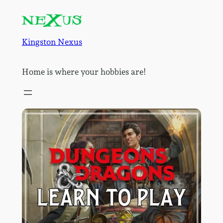
Skip
to
content
Kingston Nexus
Home is where your hobbies are!