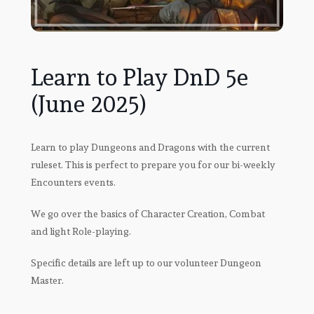
Learn to Play DnD 5e
(June 2025)
Learn to play Dungeons and Dragons with the current
ruleset. This is perfect to prepare you for our bi-weekly
Encounters events.
We go over the basics of Character Creation, Combat
and light Role-playing.
Specific details are left up to our volunteer Dungeon
Master.