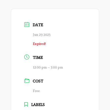
DATE
Jun 29 2025
Expired!
TIME
12:00 pm – 3:00 pm
COST
Free
LABELS