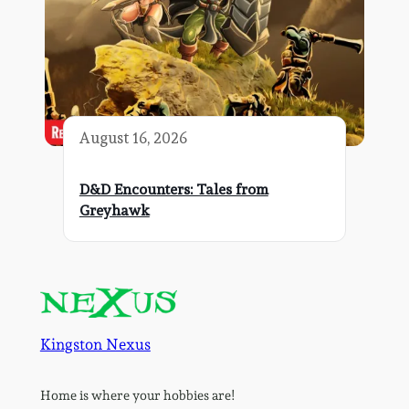
August 16, 2026
D&D Encounters: Tales from
Greyhawk
Kingston Nexus
Home is where your hobbies are!