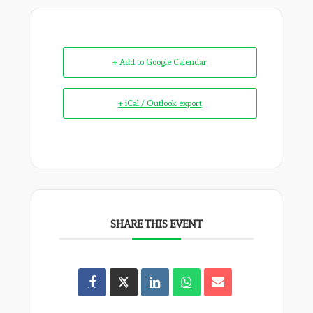
+ Add to Google Calendar
+ iCal / Outlook export
SHARE THIS EVENT