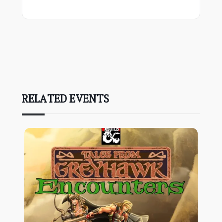
RELATED EVENTS