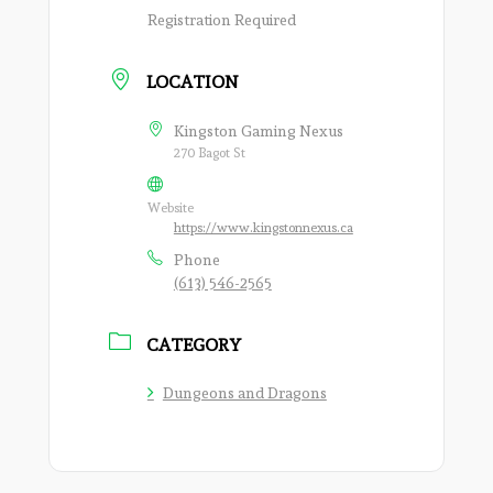
Registration Required
LOCATION
Kingston Gaming Nexus
270 Bagot St
Website
https://www.kingstonnexus.ca
Phone
(613) 546-2565
CATEGORY
Dungeons and Dragons