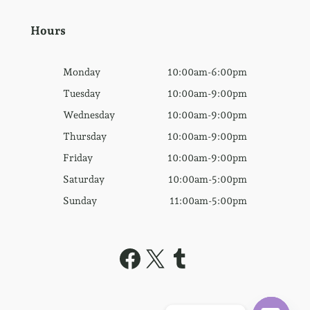
Hours
Monday
10:00am-6:00pm
Tuesday
10:00am-9:00pm
Wednesday
10:00am-9:00pm
Thursday
10:00am-9:00pm
Friday
10:00am-9:00pm
Saturday
10:00am-5:00pm
Sunday
11:00am-5:00pm
Facebook
X
Tumblr