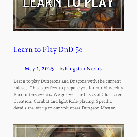
Learn to Play DnD 5e
May 1, 2025
—
Kingston Nexus
by
Learn to play Dungeons and Dragons with the current
ruleset. This is perfect to prepare you for our bi-weekly
Encounters events. We go over the basics of Character
Creation, Combat and light Role-playing. Specific
details are left up to our volunteer Dungeon Master.