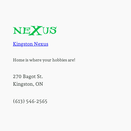
Kingston Nexus
Home is where your hobbies are!
270 Bagot St.
Kingston, ON
(613) 546-2565