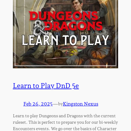
Learn to Play DnD 5e
Feb 26, 2025
—
Kingston Nexus
by
Learn to play Dungeons and Dragons with the current
ruleset. This is perfect to prepare you for our bi-weekly
Encounters events. We go over the basics of Character