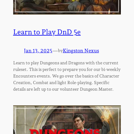
Learn to Play DnD 5e
Jan 13, 2025
—
Kingston Nexus
by
Learn to play Dungeons and Dragons with the current
ruleset. This is perfect to prepare you for our bi-weekly
Encounters events. We go over the basics of Character
Creation, Combat and light Role-playing. Specific
details are left up to our volunteer Dungeon Master.