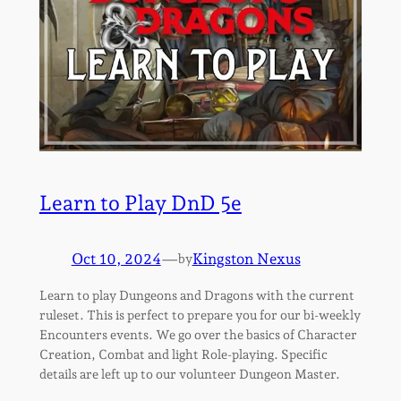
Learn to Play DnD 5e
Oct 10, 2024
—
Kingston Nexus
by
Learn to play Dungeons and Dragons with the current
ruleset. This is perfect to prepare you for our bi-weekly
Encounters events. We go over the basics of Character
Creation, Combat and light Role-playing. Specific
details are left up to our volunteer Dungeon Master.