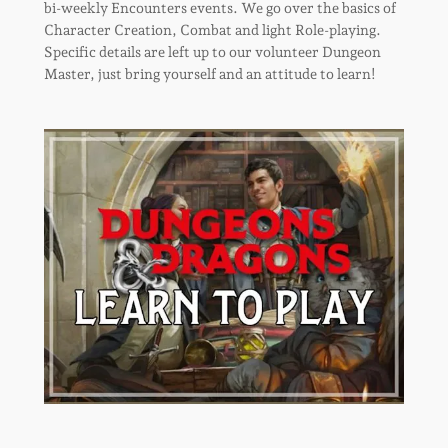
bi-weekly Encounters events. We go over the basics of
Character Creation, Combat and light Role-playing.
Specific details are left up to our volunteer Dungeon
Master, just bring yourself and an attitude to learn!