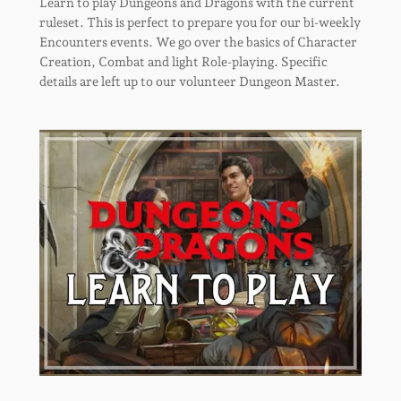
Learn to play Dungeons and Dragons with the current
ruleset. This is perfect to prepare you for our bi-weekly
Encounters events. We go over the basics of Character
Creation, Combat and light Role-playing. Specific
details are left up to our volunteer Dungeon Master.