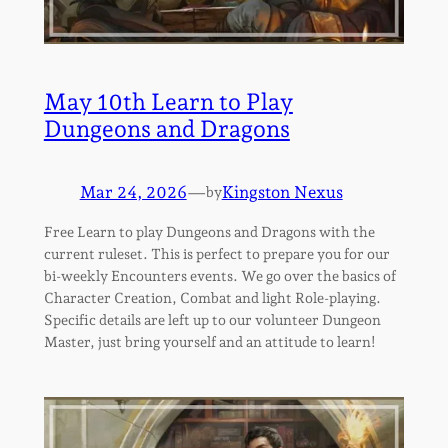
May 10th Learn to Play
Dungeons and Dragons
Mar 24, 2026
—
Kingston Nexus
by
Free Learn to play Dungeons and Dragons with the
current ruleset. This is perfect to prepare you for our
bi-weekly Encounters events. We go over the basics of
Character Creation, Combat and light Role-playing.
Specific details are left up to our volunteer Dungeon
Master, just bring yourself and an attitude to learn!