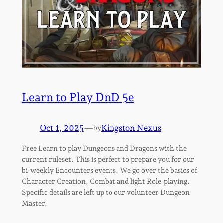
Learn to Play DnD 5e
Oct 1, 2025
—
Kingston Nexus
by
Free Learn to play Dungeons and Dragons with the
current ruleset. This is perfect to prepare you for our
bi-weekly Encounters events. We go over the basics of
Character Creation, Combat and light Role-playing.
Specific details are left up to our volunteer Dungeon
Master.