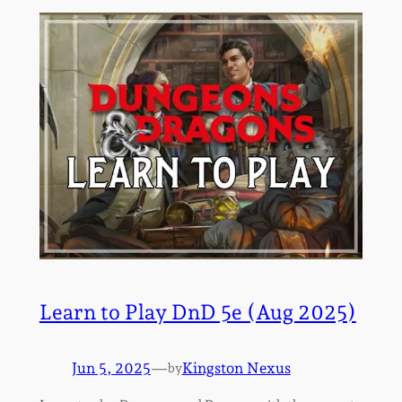
Learn to Play DnD 5e (Aug 2025)
Jun 5, 2025
—
Kingston Nexus
by