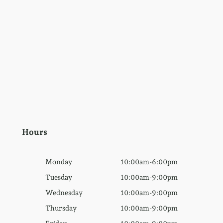
Hours
Monday
10:00am-6:00pm
Tuesday
10:00am-9:00pm
Wednesday
10:00am-9:00pm
Thursday
10:00am-9:00pm