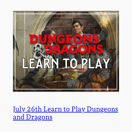
July 26th Learn to Play Dungeons
and Dragons