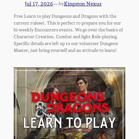
Jul 17, 2026
—
Kingston Nexus
by
Free Learn to play Dungeons and Dragons with the
current ruleset. This is perfect to prepare you for our
bi-weekly Encounters events. We go over the basics of
Character Creation, Combat and light Role-playing.
Specific details are left up to our volunteer Dungeon
Master, just bring yourself and an attitude to learn!