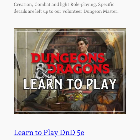
Creation, Combat and light Role-playing. Specific
details are left up to our volunteer Dungeon Master.
Learn to Play DnD 5e