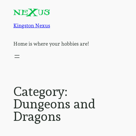
Skip
to
content
Kingston Nexus
Home is where your hobbies are!
Category:
Dungeons and
Dragons