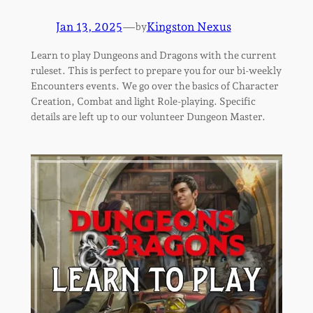
Jan 13, 2025
—
Kingston Nexus
by
Learn to play Dungeons and Dragons with the current
ruleset. This is perfect to prepare you for our bi-weekly
Encounters events. We go over the basics of Character
Creation, Combat and light Role-playing. Specific
details are left up to our volunteer Dungeon Master.