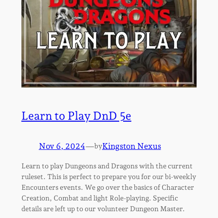
Learn to Play DnD 5e
Nov 6, 2024
—
Kingston Nexus
by
Learn to play Dungeons and Dragons with the current
ruleset. This is perfect to prepare you for our bi-weekly
Encounters events. We go over the basics of Character
Creation, Combat and light Role-playing. Specific
details are left up to our volunteer Dungeon Master.