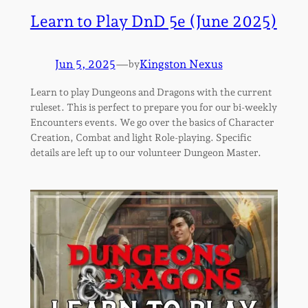
Learn to Play DnD 5e (June 2025)
Jun 5, 2025
—
Kingston Nexus
by
Learn to play Dungeons and Dragons with the current
ruleset. This is perfect to prepare you for our bi-weekly
Encounters events. We go over the basics of Character
Creation, Combat and light Role-playing. Specific
details are left up to our volunteer Dungeon Master.