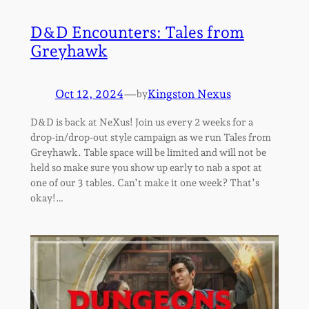
D&D Encounters: Tales from
Greyhawk
Oct 12, 2024
—
Kingston Nexus
by
D&D is back at NeXus! Join us every 2 weeks for a
drop-in/drop-out style campaign as we run Tales from
Greyhawk. Table space will be limited and will not be
held so make sure you show up early to nab a spot at
one of our 3 tables. Can’t make it one week? That’s
okay!…