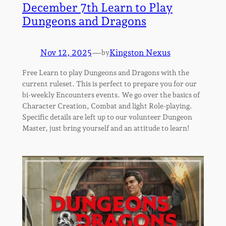
December 7th Learn to Play
Dungeons and Dragons
Nov 12, 2025
—
Kingston Nexus
by
Free Learn to play Dungeons and Dragons with the
current ruleset. This is perfect to prepare you for our
bi-weekly Encounters events. We go over the basics of
Character Creation, Combat and light Role-playing.
Specific details are left up to our volunteer Dungeon
Master, just bring yourself and an attitude to learn!