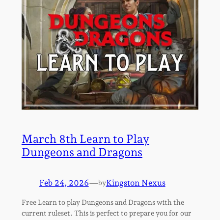
March 8th Learn to Play
Dungeons and Dragons
Feb 24, 2026
—
Kingston Nexus
by
Free Learn to play Dungeons and Dragons with the
current ruleset. This is perfect to prepare you for our