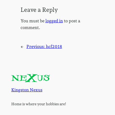
Leave a Reply
You must be
logged in
to post a
comment.
←
Previous:
hcf2018
Kingston Nexus
Home is where your hobbies are!