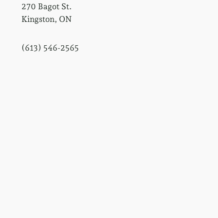
270 Bagot St.
Kingston, ON
(613) 546-2565