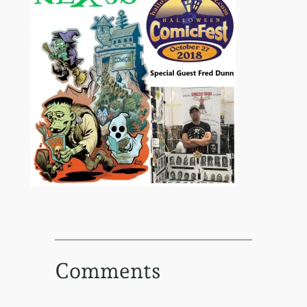
Comments