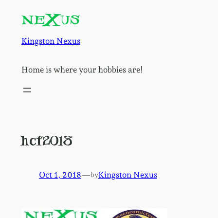
Skip
to
content
Kingston Nexus
Home is where your hobbies are!
hcf2018
Oct 1, 2018
—
Kingston Nexus
by