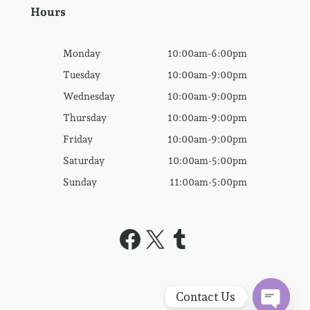
Hours
Monday
10:00am-6:00pm
Tuesday
10:00am-9:00pm
Wednesday
10:00am-9:00pm
Thursday
10:00am-9:00pm
Friday
10:00am-9:00pm
Saturday
10:00am-5:00pm
Sunday
11:00am-5:00pm
Facebook
X
Tumblr
Contact Us