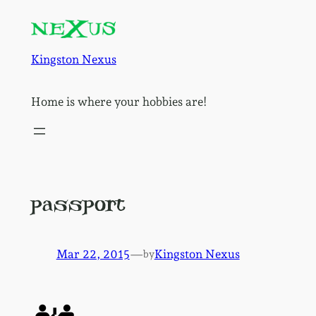
Skip
to
content
Kingston Nexus
Home is where your hobbies are!
passport
Mar 22, 2015
—
Kingston Nexus
by