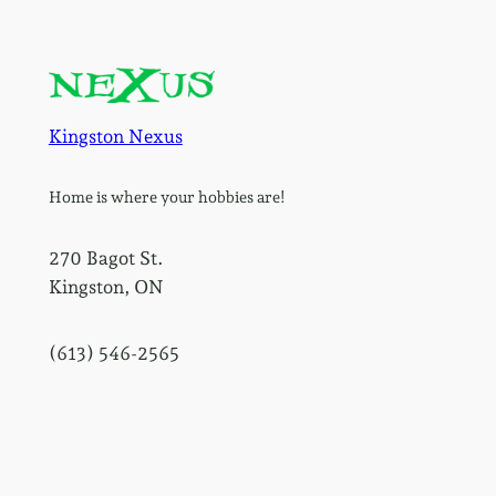
Kingston Nexus
Home is where your hobbies are!
270 Bagot St.
Kingston, ON
(613) 546-2565