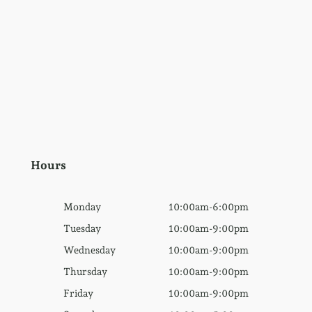
Hours
Monday
10:00am-6:00pm
Tuesday
10:00am-9:00pm
Wednesday
10:00am-9:00pm
Thursday
10:00am-9:00pm
Friday
10:00am-9:00pm