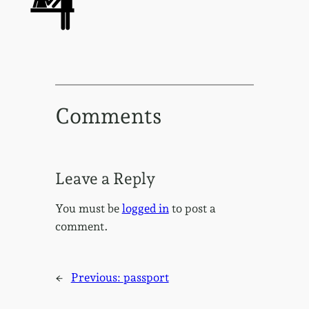
Comments
Leave a Reply
You must be
logged in
to post a
comment.
←
Previous:
passport