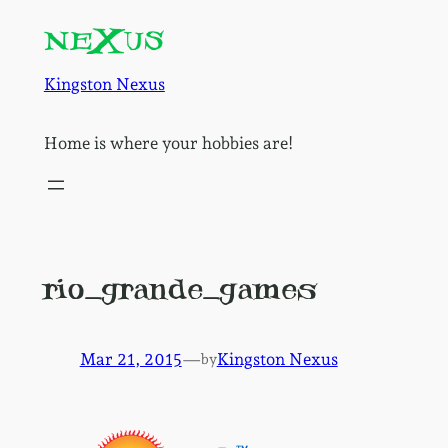
Skip
to
content
Kingston Nexus
Home is where your hobbies are!
rio_grande_games
Mar 21, 2015
—
Kingston Nexus
by