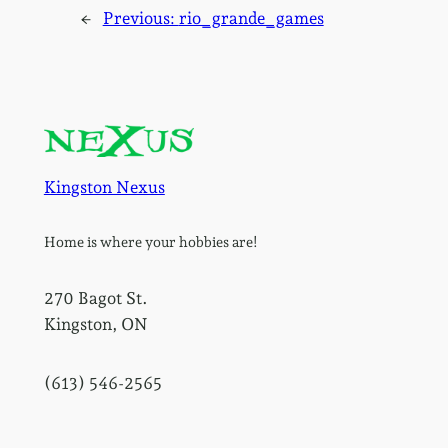
←
Previous:
rio_grande_games
Kingston Nexus
Home is where your hobbies are!
270 Bagot St.
Kingston, ON
(613) 546-2565