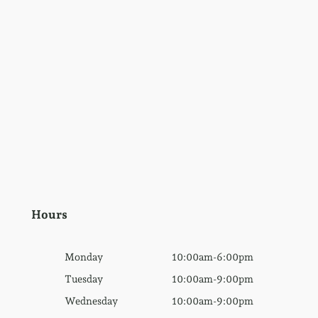
Hours
Monday
10:00am-6:00pm
Tuesday
10:00am-9:00pm
Wednesday
10:00am-9:00pm