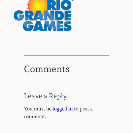
Comments
Leave a Reply
You must be
logged in
to post a
comment.